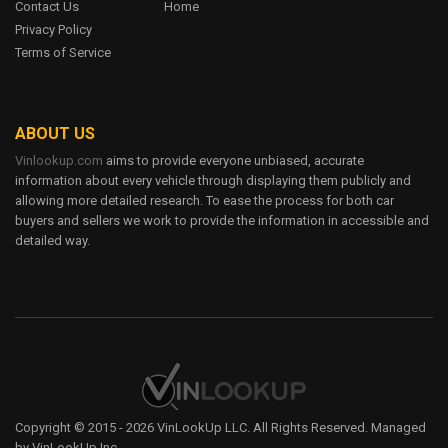
Contact Us
Home
6 Trims
Privacy Policy
12
Terms of Service
true
7.3L V8 SOHC 20V TURBO DIESEL
FORD CONTOUR
ABOUT US
Vinlookup.com
aims to provide everyone unbiased, accurate
$19,945 - $25,115
information about every vehicle through displaying them publicly and
6 Trims
allowing more detailed research. To ease the process for both car
12
buyers and sellers we work to provide the information in accessible and
true
detailed way.
7.3L V8 SOHC 20V TURBO DIESEL
FORD CROWN VICTORIA
$19,945 - $25,115
6 Trims
12
true
Copyright © 2015 - 2026 VinLookUp LLC. All Rights Reserved. Managed
7.3L V8 SOHC 20V TURBO DIESEL
by VinLookUp Inc.