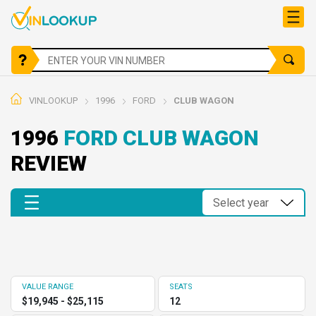
VINLOOKUP
1996
FORD
CLUB WAGON
1996
FORD CLUB WAGON
REVIEW
VALUE RANGE
SEATS
$19,945 - $25,115
12