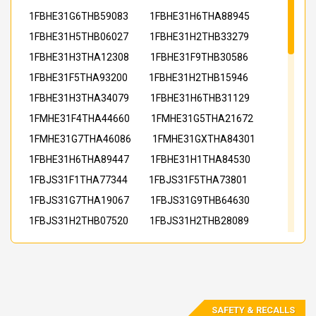
1FBHE31G6THB59083
1FBHE31H6THA88945
1FBHE31H5THB06027
1FBHE31H2THB33279
1FBHE31H3THA12308
1FBHE31F9THB30586
1FBHE31F5THA93200
1FBHE31H2THB15946
1FBHE31H3THA34079
1FBHE31H6THB31129
1FMHE31F4THA44660
1FMHE31G5THA21672
1FMHE31G7THA46086
1FMHE31GXTHA84301
1FBHE31H6THA89447
1FBHE31H1THA84530
1FBJS31F1THA77344
1FBJS31F5THA73801
1FBJS31G7THA19067
1FBJS31G9THB64630
1FBJS31H2THB07520
1FBJS31H2THB28089
1FBJS31H4THA73712
1FBJS31H4THA97783
1FBJS31H7THB37970
1FBJS31H8THB58004
1FBJS31H8THA41572
1FBJS31H8THB02855
1FBJS31H9THB05148
1FBJS31H5THA47233
SAFETY & RECALLS