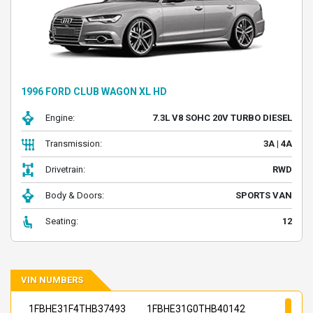
1996 FORD CLUB WAGON XL HD
Engine:
7.3L V8 SOHC 20V TURBO DIESEL
Transmission:
3A | 4A
Drivetrain:
RWD
Body & Doors:
SPORTS VAN
Seating:
12
VIN NUMBERS
1FBHE31F4THB37493
1FBHE31G0THB40142