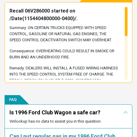
1FBJS31HXTHA83113
1FBJS31F9THA91380
Recall 06V286000 started on
1FBJS31FXTHA09902
1FBJS31FXTHA50143
/Date(1154404800000-0400)/.
1FBJS31G3THA76916
1FBJS31G5THB15926
Summary: ON CERTAIN TRUCKS EQUIPPED WITH SPEED
1FBJS31G8THB15922
1FBJS31H0THA21154
CONTROL, GASOLINE OR NATURAL GAS ENGINES, THE
1FBJS31H0THB32982
1FBJS31H1THB02938
SPEED CONTROL DEACTIVATION SWITCH MAY OVERHEAT.
1FBJS31H1THB12322
1FBJS31H1THB15754
Consequence: OVERHEATING COULD RESULT IN SMOKE OR
1FBJS31H1THB27984
1FBJS31H1THB60676
BURN AND AN UNDERHOOD FIRE.
1FBJS31H2THA17025
1FBJS31H3THB00883
Remedy: DEALERS WILL INSTALL A FUSED WIRING HARNESS
1FBJS31H4THA47269
1FBJS31H5THA38225
INTO THE SPEED CONTROL SYSTEM FREE OF CHARGE. THE
RECALL BEGAN ON AUGUST 7, 2006. OWNERS MAY
1FBJS31H7THB12275
1FBJS31H7THB18304
CONTACT FORD AT 1-866-436-7332. (NOTE: ALSO SEE
1FBJS31H8THB02855
1FBJS31H9THA65928
RECALLS 05V017 AND 05V388)
FAQ
1FBJS31HXTHA52735
1FBJS31G7THB59054
Recall 96V214000 started on
1FBJS31H6THB58163
1FBJS31H4THB07096
/Date(846478800000-0500)/.
Is 1996 Ford Club Wagon a safe car?
1FBJS31G9THA31723
1FBJS31HXTHA97786
Summary: THE PARKING BRAKE SYSTEMS MAY NOT HOLD
Vinlookup has no data to assist you in this question.
1FBJS31GXTHA17362
1FBJS31H5THA80278
THE VEHICLES ON A 20% GRADE WITH FOOT PEDAL EFFORTS
OF 125 POUNDS OR LESS. THIS DOES NOT MEET THE
Can I put regular gas in my 1996 Ford Club
1FBJS31G9THA80338
1FBJS31F2THA05648