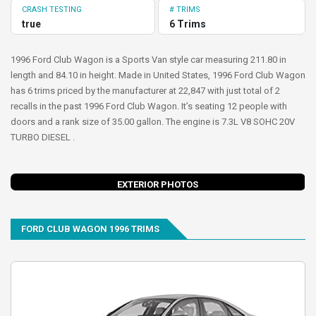
CRASH TESTING
# TRIMS
true
6 Trims
1996 Ford Club Wagon is a Sports Van style car measuring 211.80 in
length and 84.10 in height. Made in United States, 1996 Ford Club Wagon
has 6 trims priced by the manufacturer at 22,847 with just total of 2
recalls in the past 1996 Ford Club Wagon. It’s seating 12 people with
doors and a rank size of 35.00 gallon. The engine is 7.3L V8 SOHC 20V
TURBO DIESEL .
evious
Next
EXTERIOR PHOTOS
FORD CLUB WAGON 1996 TRIMS