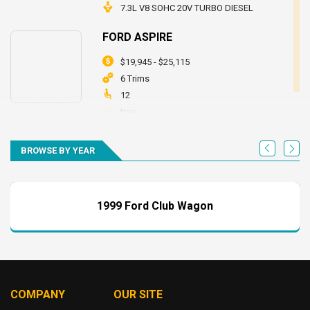
7.3L V8 SOHC 20V TURBO DIESEL
FORD ASPIRE
$19,945 - $25,115
6 Trims
12
true
7.3L V8 SOHC 20V TURBO DIESEL
BROWSE BY YEAR
FORD BRONCO
$19,945 - $25,115
6 Trims
1999 Ford Club Wagon
12
true
7.3L V8 SOHC 20V TURBO DIESEL
FORD CLUB WAGON
COMPANY
OUR SITE
$19,945 - $25,115