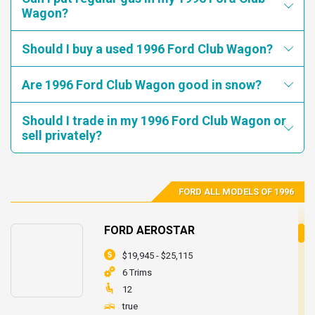
REQUIREMENTS OF FMVSS NO. 105, "HYDRAULIC BRAKE
Wagon?
1FMEE11H0THA34572
1FMEE11H0THB42125
SYSTEMS."
1FMEE11H1THB44255
1FMEE11H2THA89718
Consequence: THE VEHICLE MAY ROLL AFTER BEING PARKED
Should I buy a used 1996 Ford Club Wagon?
1FMEE11H2THB14777
1FMEE11H2THB20143
INCREASING THE RISK OF A VEHICLE ACCIDENT.
1FMEE11H3THA08001
1FMEE11H3THB53992
Are 1996 Ford Club Wagon good in snow?
Remedy: DEALERS WILL ADJUST THE PARKING BRAKE
SYSTEM ON THE AFFECTED VEHICLES.
1FMEE11H7THA23567
1FMEE11N4THA14900
Should I trade in my 1996 Ford Club Wagon or
1FMEE11N7THA74671
1FMEE11Y9THA68722
sell privately?
1FMEE11N1THA72768
1FMEE11H8THB47086
1FMEE11Y1THB32932
1FMEE11H5THB69126
1FMEE11H0THB17967
1FMEE11H4THB69134
FORD ALL MODELS OF 1996
1FMEE11H9THB53981
1FMEE11H4THA42285
1FMEE11H4THA92524
1FMEE11H9THA27247
FORD AEROSTAR
$19,945 - $25,115
6 Trims
12
true