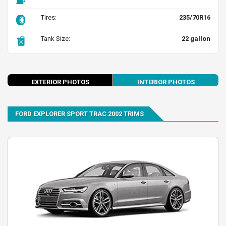
Tires:
235/70R16
Tank Size:
22 gallon
evious
Next
EXTERIOR PHOTOS
INTERIOR PHOTOS
FORD EXPLORER SPORT TRAC 2002 TRIMS