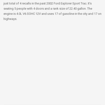
just total of 4 recalls in the past 2002 Ford Explorer Sport Trac. It’s
seating 5 people with 4 doors and a rank size of 22.40 gallon. The
engine is 4.0L V6 SOHC 12V and uses 17 of gasoline in the city and 17 on
highways.