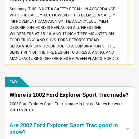
1FMZU77E72UA97453
1FMZU77E72UB98234
Summary: THIS IS NOT A SAFETY RECALL IN ACCORDANCE
1FMZU77E72UC25710
1FMZU77E72UC73370
WITH THE SAFETY ACT. HOWEVER, IT IS DEEMED A SAFETY
1FMZU77E82UA94724
1FMZU77E82UD06957
IMPROVEMENT CAMPAIGN BY THE AGENCY. EQUIPMENT
DESCRIPTION: FORD IS REPLACING ALL FIRESTONE
1FMZU77E92UB71570
1FMZU77E92UD16400
WILDERNESS AT 15, 16, AND 17 INCH TIRES MOUNTED ON
1FMZU77EX2UB49500
1FMZU77EX2UB71979
FORD TRUCKS AND SUVS. FORD REPORTS TREAD
SEPARATION CAN OCCUR DUE TO A COMBINATION OF THE
1FMZU77EX2UB80343
1FMZU77EX2UC23935
SENSITIVITY OF THE TIRE DESIGN TO STRESS, AGING, AND
1FMZU77EX2UC25412
1FMZU77EX2UD25171
MANUFACTURING DIFFERENCES BETWEEN PLANTS. FORD IS
REPLACING THESE TIRES TO PREVENT POSSIBLE PREMATURE
1FMZU77E72UB45078
1FMZU77E02UB30678
TIRE FAILURE. VEHICLE DESCRIPTION: THE VEHICLES LISTED
1FMZU77E52UD39754
1FMZU77E72UB48563
BELOW MAY HAVE BEEN ORIGINALLY EQUIPPED WITH
FAQ
1FMZU77E52UB49470
1FMZU77E22UB75749
FIRESTONE WILDERNESS AT TIRES OR MAY HAVE HAD
WILDERNESS AT TIRES INSTALLED DURING THE FIRESTONE
1FMZU77E92UB43820
1FMZU77E32UC75620
Where is 2002 Ford Explorer Sport Trac made?
RECALL LAUNCHED IN AUGUST 2000. CERTAIN 1991
1FMZU77E32UB72519
1FMZU77E12UC94621
THROUGHT 2002 FORD EXPLORER CERTAIN 2001 THROUGHT
2002 Ford Explorer Sport Trac is made in United States between
2002 EXPLORER SPORT, AND SPORT TRAC CERTAIN 1997
1FMZU77E22UD24967
1FMZU77E72UB43976
2001 to 2010.
THROUGH 2002 MERCURY MOUNTAINEER CERTAIN 1991
1FMZU77E62UD06536
1FMZU77E02UB67214
THROUGH 2001 RANGER CERTAIN 1999 THROUGH 2001
Are 2002 Ford Explorer Sport Trac good in
EXPEDITION CERTAIN 1991 THROUGH 1994, AND 1997 MODEL
1FMZU77E12UA93141
1FMZU77E82UD41174
snow?
YEAR F-SERIES CERTAIN 1991 THROUGH 1994 BRONCO NOTE:
1FMZU77E32UD54561
1FMZU77E52UD73676