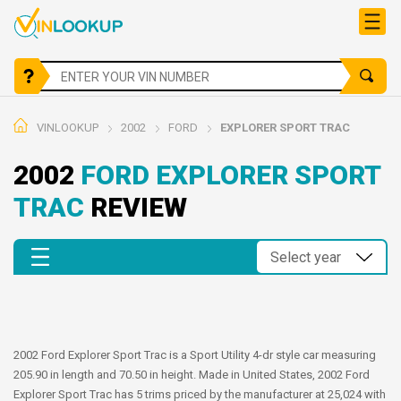
VINLOOKUP
2002
FORD
EXPLORER SPORT TRAC
2002
FORD EXPLORER SPORT
TRAC
REVIEW
2002 Ford Explorer Sport Trac is a Sport Utility 4-dr style car measuring
205.90 in length and 70.50 in height. Made in United States, 2002 Ford
Explorer Sport Trac has 5 trims priced by the manufacturer at 25,024 with