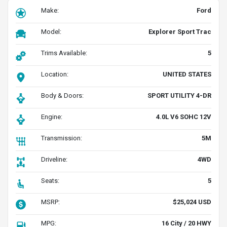
Make:
Ford
Model:
Explorer Sport Trac
Trims Available:
5
Location:
UNITED STATES
Body & Doors:
SPORT UTILITY 4-DR
Engine:
4.0L V6 SOHC 12V
Transmission:
5M
Driveline:
4WD
Seats:
5
MSRP:
$25,024 USD
MPG:
16 City / 20 HWY