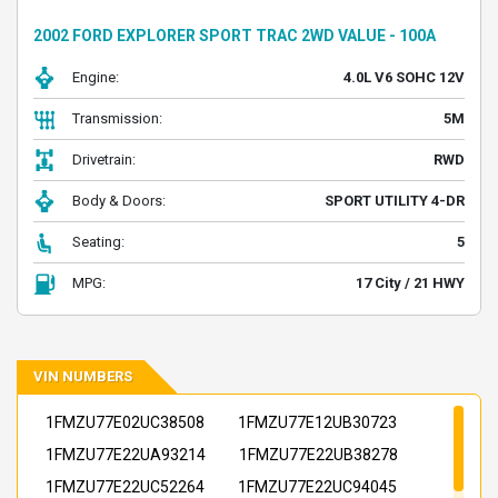
2002 FORD EXPLORER SPORT TRAC 2WD VALUE - 100A
Engine:
4.0L V6 SOHC 12V
Transmission:
5M
Drivetrain:
RWD
Body & Doors:
SPORT UTILITY 4-DR
Seating:
5
MPG:
17 City / 21 HWY
VIN NUMBERS
1FMZU77E02UC38508
1FMZU77E12UB30723
1FMZU77E22UA93214
1FMZU77E22UB38278
1FMZU77E22UC52264
1FMZU77E22UC94045