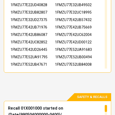
1FMZU77E22UD40828
1FMZU77E32UB49502
1FMZU77E32UB82807
1FMZU77E32UC18995
1FMZU77E32UD27375
1FMZU77E42UB57432
1FMZU77E42UB71976
1FMZU77E42UB75669
1FMZU77E42UB86087
1FMZU77E42UC62004
1FMZU77E42UC82852
1FMZU77E42UD00122
1FMZU77E42UD26445
1FMZU77E52UA91683
1FMZU77E52UA91795
1FMZU77E52UB00494
1FMZU77E52UB47671
1FMZU77E52UB84008
1FMZU77E52UB97602
1FMZU77E52UC23311
1FMZU77E52UD07855
1FMZU77E52UD71636
1FMZU77E62UB40163
1FMZU77E62UB50286
1FMZU77E62UB92540
1FMZU77E62UB94496
SAFETY & RECALLS
1FMZU77E62UC18327
1FMZU77E62UC29747
Recall 01X001000 started on
1FMZU77E62UC51750
1FMZU77E62UD15673
/Date(990504000000-0400)/.