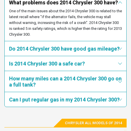
service at 1-800-853-1403. Chrysler's number for this recall is
What problems does 2014 Chrysler 300 have?
2C3CCABG7EH273125
2C3CCABG7EH376562
P60.
One of the main issues about the 2014 Chrysler 300 is related to the
2C3CCABG8EH120141
2C3CCABG8EH132841
latest recall where "if the alternator fails, the vehicle may stall
Recall 16V240000 started on
2C3CCABG8EH138588
2C3CCABG8EH138798
without warning, increasing the risk of a crash". 2014 Chrysler 300
/Date(1461556800000-0400)/.
is ranked 5 in safety ratings, which is higher then the rating for 2013
2C3CCABG8EH161904
2C3CCABG8EH202967
Summary: Chrysler (FCA US LLC) is recalling certain model
Chrysler 300.
2C3CCABG8EH280276
2C3CCABG8EH365456
year 2012-2014 Dodge Charger and Chrysler 300 vehicles
2C3CCABG8EH376795
2C3CCABG9EH103283
manufactured February 15, 2011, to November 27, 2014, and
Do 2014 Chrysler 300 have good gas mileage?
2014-2015 Jeep Grand Cherokee vehicles manufactured July
2C3CCABG9EH118396
2C3CCABG9EH124229
16, 2012, to December 22, 2015. The affected vehicles,
2C3CCABG9EH156839
2C3CCABG9EH179117
Is 2014 Chrysler 300 a safe car?
equipped with an eight-speed automatic transmission and a
monostable gear selector, may not adequately warn the driver
2C3CCABG9EH179246
2C3CCABG9EH202914
when driver's door is opened and the vehicle is not in PARK,
How many miles can a 2014 Chrysler 300 go on
2C3CCABG9EH203724
2C3CCABG9EH221785
allowing them to exit the vehicle while the vehicle is still in
a full tank?
gear.
2C3CCABG9EH228896
2C3CCABG9EH232740
2C3CCABG9EH269514
2C3CCABG9EH276446
Consequence: Drivers thinking that their vehicle's
Can I put regular gas in my 2014 Chrysler 300?
transmission is in the PARK position may be struck by the
2C3CCABG9EH321109
2C3CCABG9EH336886
vehicle and injured if they attempt to get out of the vehicle
2C3CCABG9EH352506
2C3CCABG9EH372643
while the engine is running and the parking brake is not
engaged.
2C3CCABG9EH376241
2C3CCABG9EH377115
CHRYSLER ALL MODELS OF 2014
2C3CCABG9EH380290
2C3CCABGXEH118410