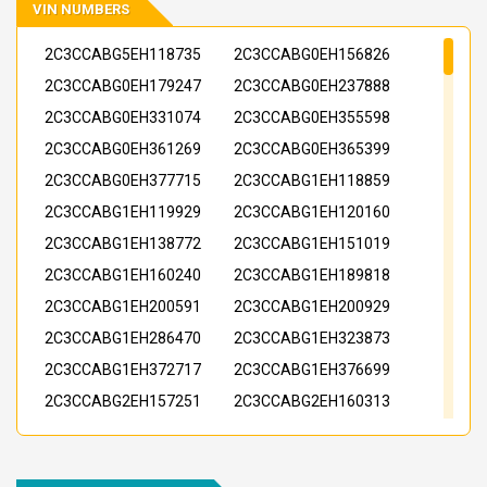
VIN NUMBERS
2C3CCABG5EH118735
2C3CCABG0EH156826
2C3CCABG0EH179247
2C3CCABG0EH237888
2C3CCABG0EH331074
2C3CCABG0EH355598
2C3CCABG0EH361269
2C3CCABG0EH365399
2C3CCABG0EH377715
2C3CCABG1EH118859
2C3CCABG1EH119929
2C3CCABG1EH120160
2C3CCABG1EH138772
2C3CCABG1EH151019
2C3CCABG1EH160240
2C3CCABG1EH189818
2C3CCABG1EH200591
2C3CCABG1EH200929
2C3CCABG1EH286470
2C3CCABG1EH323873
2C3CCABG1EH372717
2C3CCABG1EH376699
2C3CCABG2EH157251
2C3CCABG2EH160313
2C3CCABG2EH179248
2C3CCABG2EH221806
2C3CCABG2EH221871
2C3CCABG2EH221997