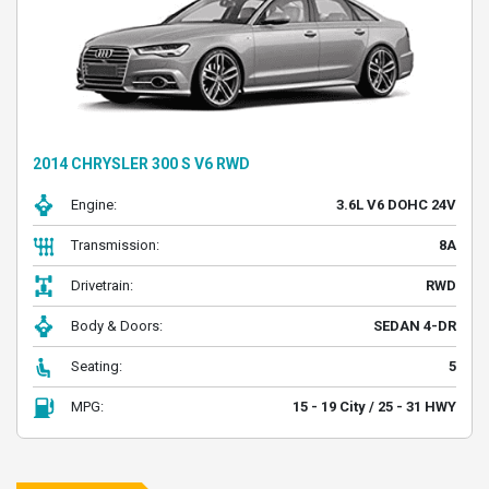
2014 CHRYSLER 300 S V6 RWD
Engine:
3.6L V6 DOHC 24V
Transmission:
8A
Drivetrain:
RWD
Body & Doors:
SEDAN 4-DR
Seating:
5
MPG:
15 - 19 City / 25 - 31 HWY