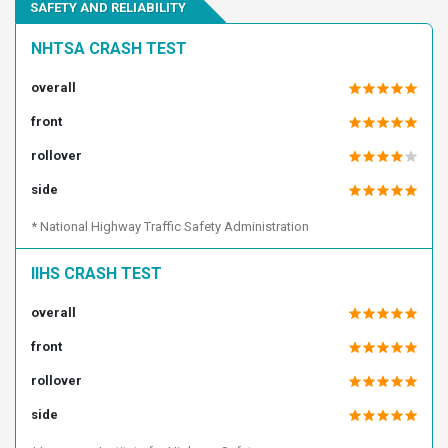
SAFETY AND RELIABILITY
2C3CCABG2EH228545
2C3CCABG2EH238119
2C3CCABG2EH245670
2C3CCABG2EH253025
NHTSA CRASH TEST
2C3CCABG2EH263246
2C3CCABG2EH278488
overall
2C3CCABG2EH286543
2C3CCABG2EH309545
front
2C3CCABG2EH327902
2C3CCABG2EH344151
2C3CCABG2EH344960
2C3CCABG2EH373097
rollover
2C3CCABG3EH118734
2C3CCABG3EH179243
side
2C3CCABG3EH253051
2C3CCABG3EH257259
* National Highway Traffic Safety Administration
2C3CCABG3EH286549
2C3CCABG3EH365395
2C3CCABG3EH376459
2C3CCABG4EH138748
IIHS CRASH TEST
2C3CCABG4EH138989
2C3CCABG4EH157154
overall
2C3CCABG4EH159969
2C3CCABG4EH236887
front
2C3CCABG4EH283692
2C3CCABG4EH322796
rollover
2C3CCABG4EH341770
2C3CCABG4EH344748
2C3CCABG4EH352140
2C3CCABG4EH352509
side
2C3CCABG4EH355197
2C3CCABG5EH100798