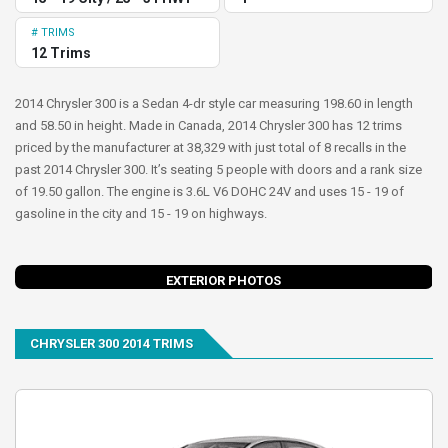
# TRIMS
12 Trims
2014 Chrysler 300 is a Sedan 4-dr style car measuring 198.60 in length
and 58.50 in height. Made in Canada, 2014 Chrysler 300 has 12 trims
priced by the manufacturer at 38,329 with just total of 8 recalls in the
past 2014 Chrysler 300. It’s seating 5 people with doors and a rank size
of 19.50 gallon. The engine is 3.6L V6 DOHC 24V and uses 15 - 19 of
gasoline in the city and 15 - 19 on highways.
evious
Next
EXTERIOR PHOTOS
CHRYSLER 300 2014 TRIMS