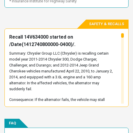
* Insurance Institute for Highway Safety
2C3CCABG5EH143134
2C3CCABG5EH179244
2C3CCABG5EH181365
2C3CCABG5EH182936
SAFETY & RECALLS
2C3CCABG5EH221766
2C3CCABG5EH222013
2C3CCABG5EH222142
2C3CCABG5EH230984
Recall 14V634000 started on
2C3CCABG5EH340188
2C3CCABG5EH340305
/Date(1412740800000-0400)/.
2C3CCABG5EH355290
2C3CCABG6EH118758
Summary: Chrysler Group LLC (Chrysler) is recalling certain
2C3CCABG6EH138797
2C3CCABG6EH144292
model year 2011-2014 Chrysler 300, Dodge Charger,
Challenger, and Durango; and 2012-2014 Jeep Grand
2C3CCABG6EH146057
2C3CCABG6EH179270
Cherokee vehicles manufactured April 22, 2010, to January 2,
2C3CCABG6EH203731
2C3CCABG6EH233540
2014, and equipped with a 3.6L engine and a 160 amp
alternator. In the affected vehicles, the alternator may
2C3CCABG6EH236910
2C3CCABG6EH263234
suddenly fail.
2C3CCABG6EH331113
2C3CCABG6EH352026
Consequence: If the alternator fails, the vehicle may stall
2C3CCABG7EH142048
2C3CCABG7EH145242
without warning, increasing the risk of a crash.
2C3CCABG7EH179245
2C3CCABG7EH232641
Remedy: Chrysler has notified owners, and dealers will
2C3CCABG7EH255627
2C3CCABG7EH261606
replace the alternator, free of charge. The recall began on
FAQ
2C3CCABG7EH263257
2C3CCABG7EH272654
February 27, 2015. Owners may contact Chrysler customer