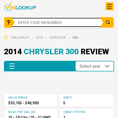
VINLOOKUP
2014
CHRYSLER
300
2014
CHRYSLER 300
REVIEW
VALUE RANGE
SEATS
$30,765 - $48,900
5
MILES PER GALLON
CRASH TESTING
15 - 19 City / 25 - 31 HWY
1