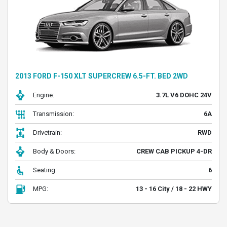
2013 FORD F-150 XLT SUPERCREW 6.5-FT. BED 2WD
Engine:
3.7L V6 DOHC 24V
Transmission:
6A
Drivetrain:
RWD
Body & Doors:
CREW CAB PICKUP 4-DR
Seating:
6
MPG:
13 - 16 City / 18 - 22 HWY