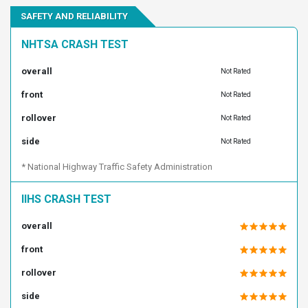
SAFETY AND RELIABILITY
1FTEW1CM3DKE34884
1FTEW1CM3DKF36654
1FTEW1CM3DKF48383
1FTEW1CM3DKF58895
NHTSA CRASH TEST
1FTEW1CM3DKF73980
1FTEW1CM3DKF93713
overall
Not Rated
1FTEW1CM3DKG13099
1FTEW1CM3DKG38620
front
1FTEW1CM3DKG46815
1FTEW1CM4DKD55532
Not Rated
1FTEW1CM4DKD83332
1FTEW1CM4DKE24655
rollover
Not Rated
1FTEW1CM4DKE44288
1FTEW1CM4DKE84404
side
Not Rated
1FTEW1CM4DKF21063
1FTEW1CM4DKG07229
* National Highway Traffic Safety Administration
1FTEW1CM4DKG19428
1FTEW1CM5DKE39262
1FTEW1CM5DKE97128
1FTEW1CM5DKF58896
IIHS CRASH TEST
1FTEW1CM5DKF59059
1FTEW1CM5DKF77531
overall
1FTEW1CM6DKD23326
1FTEW1CM6DKE09994
front
1FTEW1CM6DKF00439
1FTEW1CM6DKF47020
rollover
1FTEW1CM6DKF71074
1FTEW1CM6DKF84536
1FTEW1CM6DKG06471
1FTEW1CM7DKD06695
side