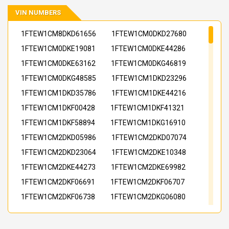
VIN NUMBERS
1FTEW1CM8DKD61656
1FTEW1CM0DKD27680
1FTEW1CM0DKE19081
1FTEW1CM0DKE44286
1FTEW1CM0DKE63162
1FTEW1CM0DKG46819
1FTEW1CM0DKG48585
1FTEW1CM1DKD23296
1FTEW1CM1DKD35786
1FTEW1CM1DKE44216
1FTEW1CM1DKF00428
1FTEW1CM1DKF41321
1FTEW1CM1DKF58894
1FTEW1CM1DKG16910
1FTEW1CM2DKD05986
1FTEW1CM2DKD07074
1FTEW1CM2DKD23064
1FTEW1CM2DKE10348
1FTEW1CM2DKE44273
1FTEW1CM2DKE69982
1FTEW1CM2DKF06691
1FTEW1CM2DKF06707
1FTEW1CM2DKF06738
1FTEW1CM2DKG06080
1FTEW1CM2DKG34090
1FTEW1CM2DKG46823
1FTEW1CM3DKD11103
1FTEW1CM3DKE32973