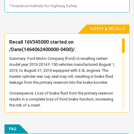
1FTEW1CM7DKF06685
1FTEW1CM7DKF09019
* Insurance Institute for Highway Safety
1FTEW1CM7DKF36205
1FTEW1CM7DKF58897
1FTEW1CM7DKG46817
1FTEW1CM7DKG46820
SAFETY & RECALLS
1FTEW1CM8DKD06706
1FTEW1CM8DKD94737
1FTEW1CM8DKE12914
1FTEW1CM8DKE15943
Recall 16V345000 started on
1FTEW1CM8DKE24609
1FTEW1CM8DKF03357
/Date(1464062400000-0400)/.
1FTEW1CM8DKF06730
1FTEW1CM8DKF36195
Summary: Ford Motor Company (Ford) is recalling certain
1FTEW1CM8DKF77894
1FTEW1CM8DKF84943
model year 2013-2014 F-150 vehicles manufactured August 1,
2013, to August 31, 2014 equipped with 3.5L engines. The
1FTEW1CM8DKG05581
1FTEW1CM8DKG06472
master cylinder rear cup seal may roll, resulting in brake fluid
1FTEW1CM9DKE87315
1FTEW1CM9DKF00452
leakage from the primary reservoir into the brake booster.
1FTEW1CM9DKF06719
1FTEW1CM9DKF58898
Consequence: Loss of brake fluid from the primary reservoir
1FTEW1CM9DKG05802
1FTEW1CM9DKG17836
results in a complete loss of front brake function, increasing
the risk of a crash.
1FTEW1CM9DKG46818
1FTEW1CMXDKD10384
Remedy: Ford will notify owners, and dealers will replace the
1FTEW1CMXDKD11065
1FTEW1CMXDKD23524
brake master cylinder and, if necessary, the brake booster,
1FTEW1CMXDKD29937
1FTEW1CMXDKD84744
free of charge. The recall began on October 28, 2016. Owners
FAQ
1FTEW1CMXDKF06650
1FTEW1CMXDKF77895
may contact Ford customer service at 1-866-436-7332. Ford's