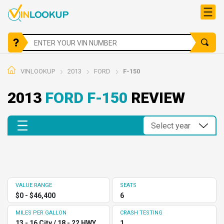
VINLOOKUP
2013
FORD
F-150
2013
FORD F-150
REVIEW
VALUE RANGE
SEATS
$0 - $46,400
6
MILES PER GALLON
CRASH TESTING
13 - 16 City / 18 - 22 HWY
1