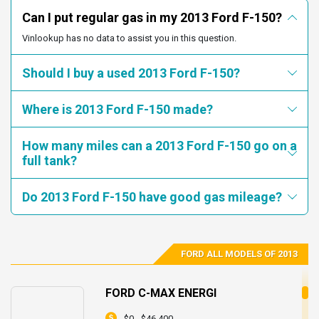
number for this recall is 16S24.
Can I put regular gas in my 2013 Ford F-150?
1FTEW1CMXDKG51431
1FTVW1CT0DKD35849
Vinlookup has no data to assist you in this question.
1FTVW1CT3DKD39524
1FTEW1CM6DKF73312
Recall 19V075000 started on
/Date(1549861200000-0500)/.
1FTEW1CM9DKF25044
1FTEW1CM8DKF35001
Should I buy a used 2013 Ford F-150?
Summary: Ford Motor Company (Ford) is recalling certain
1FTFW1CF0DKE76838
1FTEW1CM9DKF77337
2011-2013 F-150 vehicles equipped with a 6-speed automatic
1FTEW1CM9DKG28366
1FTEW1CMXDKG06148
Where is 2013 Ford F-150 made?
transmission. The transmission may unexpectedly downshift
1FTEW1CM5DKF54833
1FTEW1CM8DKE77150
into first gear, regardless of vehicle speed.
1FTEW1CM0DKE89292
1FTFW1ET9DKF07751
How many miles can a 2013 Ford F-150 go on a
Consequence: Unexpectedly downshifting into first gear may
full tank?
result in a loss of vehicle control, increasing the risk of a
1FTFW1EF0DKD00045
1FTFW1EF0DKD13992
crash.
1FTFW1EF0DKD16648
1FTFW1EF0DKD25821
Do 2013 Ford F-150 have good gas mileage?
Remedy: Ford will notify owners, and dealers will reprogram
1FTFW1EF0DKD36916
1FTFW1EF0DKD45292
the powertrain control module, free of charge. The recall
1FTFW1EF0DKD46703
1FTFW1EF0DKD77501
began March 4, 2019. Owners may contact Ford customer
service at 1-866-436-7332. Ford's number for this recall is
1FTFW1EF0DKD94301
1FTFW1EF0DKE10013
FORD ALL MODELS OF 2013
19S07.
1FTFW1EF0DKE37714
1FTFW1EF0DKE49216
Recall 19V433000 started on
1FTFW1EF0DKE62354
1FTFW1EF0DKF00214
FORD C-MAX ENERGI
/Date(1560139200000-0400)/.
1FTFW1EF0DKF15358
1FTFW1EF0DKF22150
$0 - $46,400