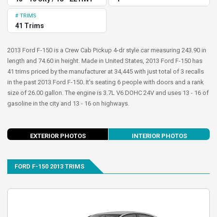
# TRIMS
41 Trims
2013 Ford F-150 is a Crew Cab Pickup 4-dr style car measuring 243.90 in
length and 74.60 in height. Made in United States, 2013 Ford F-150 has
41 trims priced by the manufacturer at 34,445 with just total of 3 recalls
in the past 2013 Ford F-150. It’s seating 6 people with doors and a rank
size of 26.00 gallon. The engine is 3.7L V6 DOHC 24V and uses 13 - 16 of
gasoline in the city and 13 - 16 on highways.
evious
Next
EXTERIOR PHOTOS
INTERIOR PHOTOS
FORD F-150 2013 TRIMS