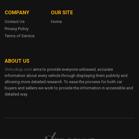
1FTFW1EF1DKE60953
1FTFW1EF1DKE61178
6
1FTFW1EF1DKF00903
1FTFW1EF1DKF04532
COMPANY
OUR SITE
1
1FTFW1EF1DKF41774
1FTFW1EF1DKF65119
3.7L V6 DOHC 24V
Contact Us
Home
1FTFW1EF1DKF80896
1FTFW1EF1DKF81319
Privacy Policy
FORD EDGE
Terms of Service
1FTFW1EF1DKF85371
1FTFW1EF1DKF85838
1FTFW1EF1DKF93115
$0 - $46,400
1FTFW1EF1DKF95592
13 - 16 City / 18 - 22 HWY
1FTFW1EF1DKG06848
1FTFW1EF1DKG08731
41 Trims
ABOUT US
1FTFW1EF1DKG23732
1FTFW1EF1DKG24525
6
Vinlookup.com
aims to provide everyone unbiased, accurate
1FTFW1EF1DKG26887
1FTFW1EF2DKD07000
1
information about every vehicle through displaying them publicly and
1FTFW1EF2DKD07269
1FTFW1EF2DKD07627
allowing more detailed research. To ease the process for both car
3.7L V6 DOHC 24V
buyers and sellers we work to provide the information in accessible and
1FTFW1EF2DKD09930
1FTFW1EF2DKD13394
detailed way.
FORD ESCAPE
1FTFW1EF2DKD20930
1FTFW1EF2DKD22354
$0 - $46,400
1FTFW1EF2DKD30566
1FTFW1EF2DKD47108
13 - 16 City / 18 - 22 HWY
1FTFW1EF2DKD58710
1FTFW1EF2DKD64183
41 Trims
1FTFW1EF2DKD71974
1FTFW1EF2DKD79539
6
1FTFW1EF2DKD81095
1FTFW1EF2DKE10675
1